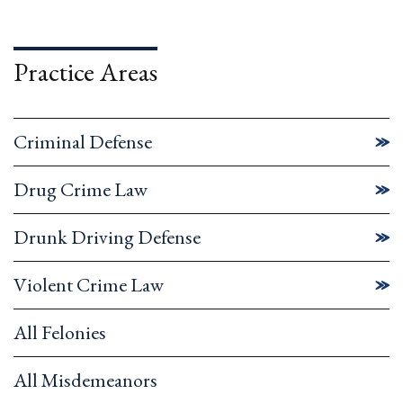
Practice Areas
Criminal Defense
Drug Crime Law
Drunk Driving Defense
Violent Crime Law
All Felonies
All Misdemeanors