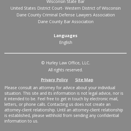
Wisconsin State Bar
United States District Court- Western District of Wisconsin
Dane County Criminal Defense Lawyers Association
Dane County Bar Association
Languages
English
© Hurley Law Office, LLC.
All rights reserved.
Privacy Policy
Site Map
Please consult an attorney for advice about your individual
situation. This site and its information is not legal advice, nor is
it intended to be. Feel free to get in touch by electronic mail,
letters, or phone calls. Contacting us does not create an
attorney-client relationship. Until an attorney-client relationship
is established, please withhold from sending any confidential
information to us.