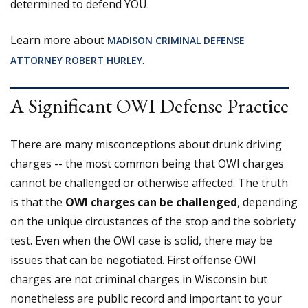
determined to defend YOU.
Learn more about
MADISON CRIMINAL DEFENSE
.
ATTORNEY ROBERT HURLEY
A Significant OWI Defense Practice
There are many misconceptions about drunk driving
charges -- the most common being that OWI charges
cannot be challenged or otherwise affected. The truth
is that the
OWI charges can be challenged
, depending
on the unique circustances of the stop and the sobriety
test. Even when the OWI case is solid, there may be
issues that can be negotiated. First offense OWI
charges are not criminal charges in Wisconsin but
nonetheless are public record and important to your