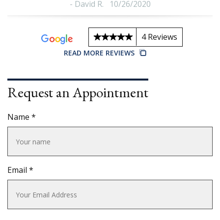
-
David R.
10/26/2020
4 Reviews
READ MORE REVIEWS
t
Request an Appointment
Name *
Email *