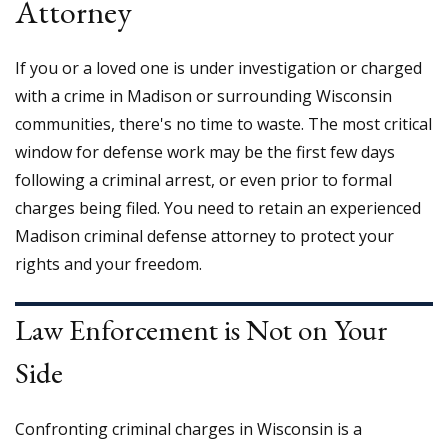
Attorney
If you or a loved one is under investigation or charged
with a crime in Madison or surrounding Wisconsin
communities, there's no time to waste. The most critical
window for defense work may be the first few days
following a criminal arrest, or even prior to formal
charges being filed. You need to retain an experienced
Madison criminal defense attorney to protect your
rights and your freedom.
Law Enforcement is Not on Your
Side
Confronting criminal charges in Wisconsin is a