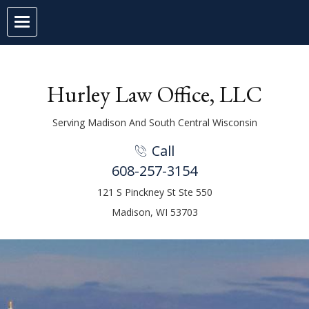
Hurley Law Office, LLC
Serving Madison And South Central Wisconsin
Call
1
608-257-3154
121 S Pinckney St Ste 550
Madison, WI 53703