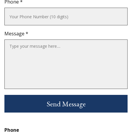
Phone *
Message *
Phone