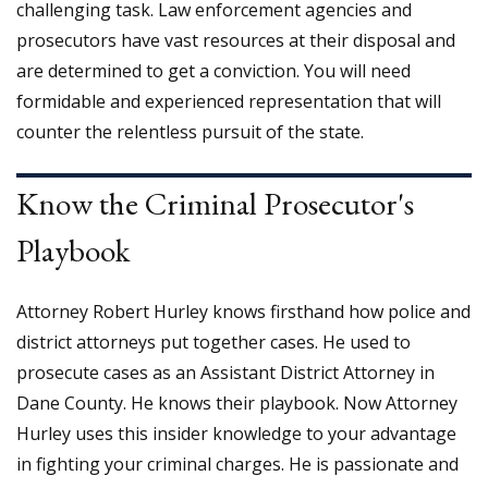
challenging task. Law enforcement agencies and
prosecutors have vast resources at their disposal and
are determined to get a conviction. You will need
formidable and experienced representation that will
counter the relentless pursuit of the state.
Know the Criminal Prosecutor's
Playbook
Attorney Robert Hurley knows firsthand how police and
district attorneys put together cases. He used to
prosecute cases as an Assistant District Attorney in
Dane County. He knows their playbook. Now Attorney
Hurley uses this insider knowledge to your advantage
in fighting your criminal charges. He is passionate and