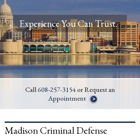
Experience You Can Trust.
Call
608-257-3154
or Request an
Appointment
Madison Criminal Defense