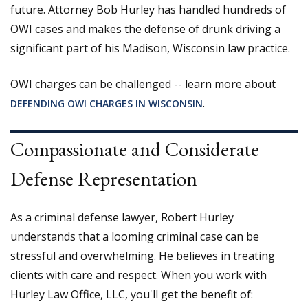
future. Attorney Bob Hurley has handled hundreds of
OWI cases and makes the defense of drunk driving a
significant part of his Madison, Wisconsin law practice.
OWI charges can be challenged -- learn more about
.
DEFENDING OWI CHARGES IN WISCONSIN
Compassionate and Considerate
Defense Representation
As a criminal defense lawyer, Robert Hurley
understands that a looming criminal case can be
stressful and overwhelming. He believes in treating
clients with care and respect. When you work with
Hurley Law Office, LLC, you'll get the benefit of: