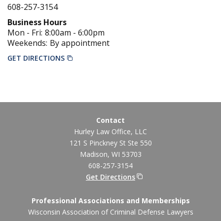
608-257-3154
Business Hours
Mon - Fri:
8:00am
-
6:00pm
Weekends:
By appointment
GET DIRECTIONS
Contact
Hurley Law Office, LLC
121 S Pinckney St Ste 550
Madison
,
WI
53703
608-257-3154
Get Directions
Professional Associations and Memberships
Wisconsin Association of Criminal Defense Lawyers