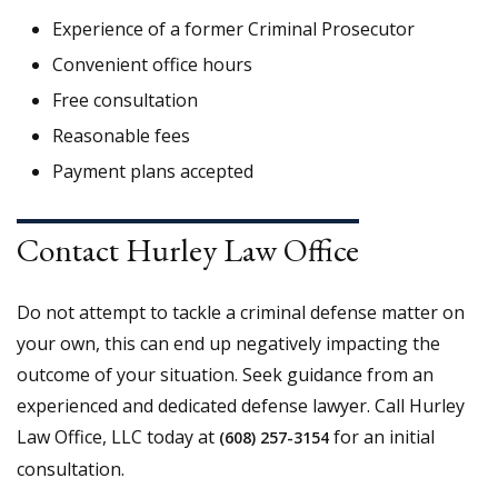
Experience of a former Criminal Prosecutor
Convenient office hours
Free consultation
Reasonable fees
Payment plans accepted
Contact Hurley Law Office
Do not attempt to tackle a criminal defense matter on
your own, this can end up negatively impacting the
outcome of your situation. Seek guidance from an
experienced and dedicated defense lawyer. Call Hurley
Law Office, LLC today at
for an initial
(608) 257-3154
consultation.