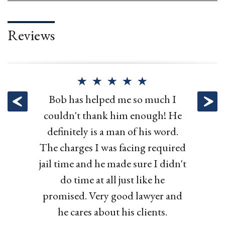
Reviews
Attorney Hurley represented me
Hurley Law helped me fight an
Bob has helped my family with
Bob has helped me so much I
in my OWI arrest and was able to
unfair traffic ticket. They got the
couldn't thank him enough! He
multiple issues, and each time I
get it dismissed! Very professional
fee reduced and zero points. Great
definitely is a man of his word.
hired Bob he delivered exactly
The charges I was facing required
what he said he would. I would
and he kept me updated about
work!
jail time and he made sure I didn't
what was happening in my case.
use Bob again and recommend
do time at all just like he
Highly recommended!!
him to anyone.
promised. Very good lawyer and
he cares about his clients.